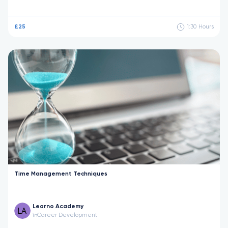
£25
1:30
Hours
Time Management Techniques
Learno Academy
Career Development
in