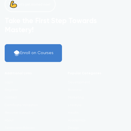
Let’s get started now!
Take the First Step Towards
Mastery!
Enroll on Courses
Additional Links
Popular Categories
Login
Development
Register
Business
Contact
Marketing
Certificate Validation
Lifestyle
Become Instructor
Health
About
Academics
Terms and Policies
Design