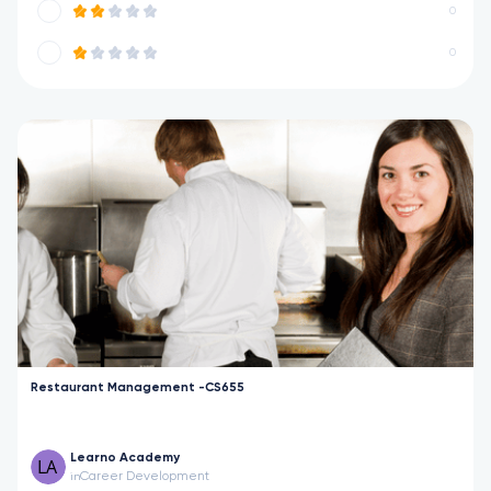
0
0
Restaurant Management -CS655
Learno Academy
Career Development
in