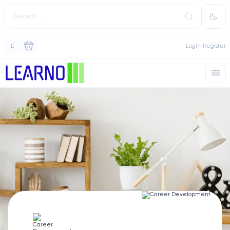
£
Login
Register