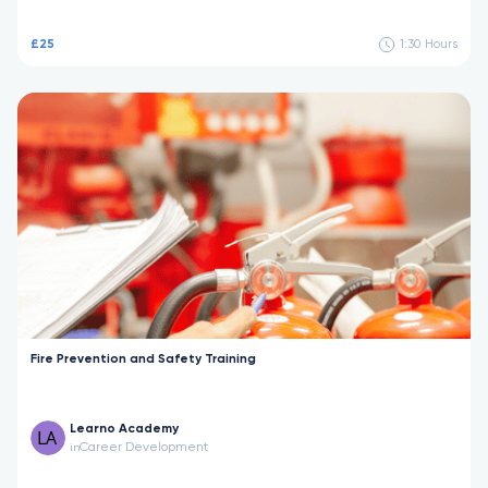
£25
1:30
Hours
Fire Prevention and Safety Training
Learno Academy
Career Development
in