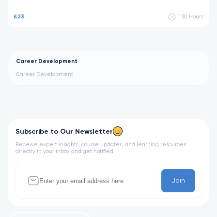
£23
1:30
Hours
Career Development
Career Development
Subscribe to Our Newsletter
Receive expert insights, course updates, and learning resources
directly in your inbox and get notified
Join