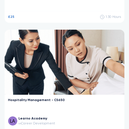
£25
1:30
Hours
Hospitality Management - CS650
Learno Academy
Career Development
in