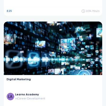
£25
6:04
Hours
Digital Marketing
Learno Academy
Career Development
in