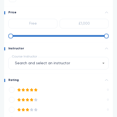
Price
Instructor
Course Instructor
Search and select an instructor
Rating
0
0
0