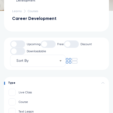
Learno
Courses
Career Development
Upcoming
Free
Discount
Downloadable
Sort By
Type
Live Class
Course
Text Lesson