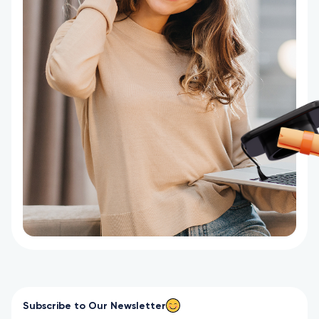
Subscribe to Our Newsletter