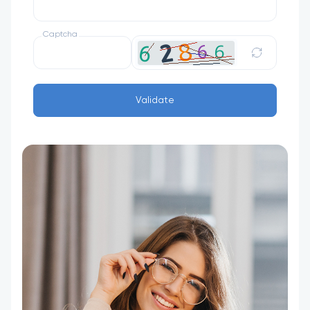
Captcha
Validate