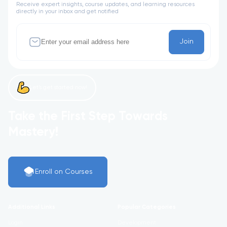
Receive expert insights, course updates, and learning resources
directly in your inbox and get notified
Join
Let’s get started now!
Take the First Step Towards
Mastery!
Enroll on Courses
Additional Links
Popular Categories
Login
Development