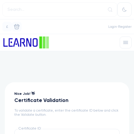
£
Login
Register
Nice Job! 👋
Certificate Validation
To validate a certificate, enter the certificate ID below and click
the Validate button.
Certificate ID: