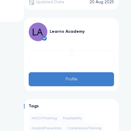
Updated Date
20 Aug 2025
Learno Academy
Profile
Tags
HACCPTraining
FoodSafety
HazardPrevention
ComplianceTraining