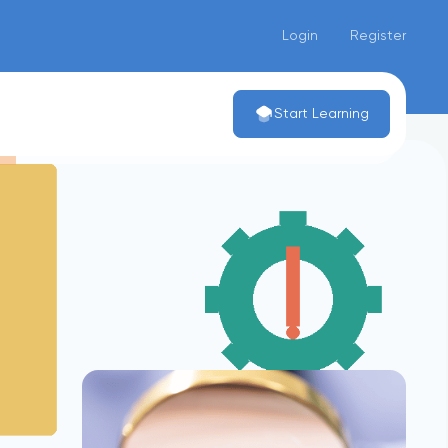
Login
Register
Start Learning