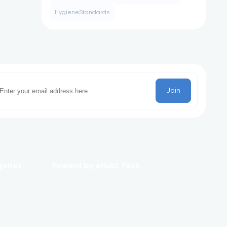
HygieneStandards
Join
gories
Powerd by eHubt Tech