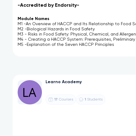
-Accredited by Endorsity-
Module Names
M1 -An Overview of HACCP and Its Relationship to Food S
M2 -Biological Hazards in Food Safety
M3 - Risks in Food Safety: Physical, Chemical, and Allergen
M4 - Creating a HACCP System: Prerequisites, Preliminar
M5 -Explanation of the Seven HACCP Principles
Learno Academy
17
1
Courses
Students