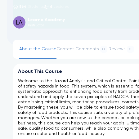
564
6
Students
Lectures
Learno Academy
Instructor
About the Course
Content
Comments
Reviews
0
0
About This Course
Welcome to the Hazard Analysis and Critical Control Point
of safety hazards in food. This system, which is essential f
systematic approach to enhancing food safety from prod
understand and apply the seven principles of HACCP. These 
establishing critical limits, monitoring procedures, corre
By mastering these, you will be able to ensure food safety
safety of food products. This course suits a variety of pro
managers. Whether you are new to the concept or looking
business, this course can help you reach your goals. Ultim
safe, quality food to consumers, while also complying with 
ensure a safer and healthier food industry!