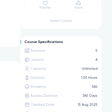
Favorite
Share
Report Content
Course Specifications
Sections
5
Lessons
6
Capacity
Unlimited
Duration
1:30 Hours
Students
564
Access Duration
365 Days
Created Date
15 Aug 2025