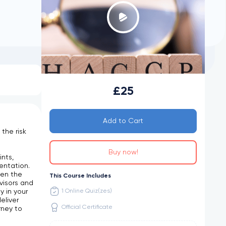
£25
Add to Cart
the risk
d
Buy now!
nts,
entation.
ten the
This Course Includes
visors and
 in your
1 Online Quiz(zes)
eliver
Official Certificate
rney to