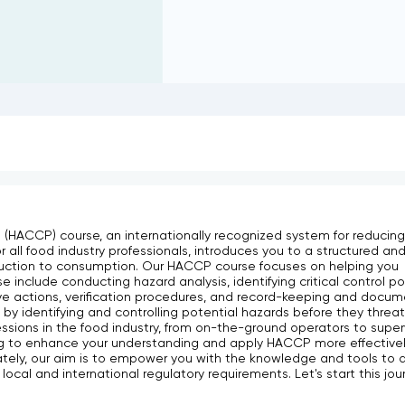
 (HACCP) course, an internationally recognized system for reducing 
or all food industry professionals, introduces you to a structured an
uction to consumption. Our HACCP course focuses on helping you
include conducting hazard analysis, identifying critical control poi
ctive actions, verification procedures, and record-keeping and docum
 by identifying and controlling potential hazards before they threa
fessions in the food industry, from on-the-ground operators to super
 to enhance your understanding and apply HACCP more effectively
ately, our aim is to empower you with the knowledge and tools to d
local and international regulatory requirements. Let's start this jou