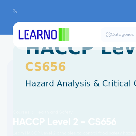
Categories
Courses
Health and Safety
HACCP Level 2 - CS656
Learn HACCP Level 2 principles to control food safety haza