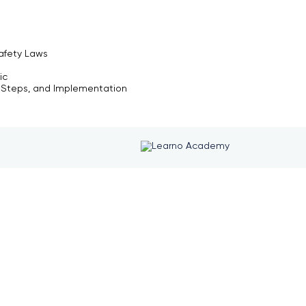
afety Laws
ic
y Steps, and Implementation