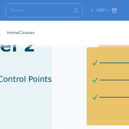
GBP
£
Home
Courses
rds, ensure compliance, and maintain high hygiene standards