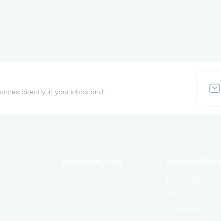
urces directly in your inbox and
Additional Links
Popular Cate
Login
Development
Register
Business
Contact
Marketing