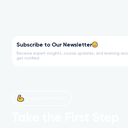
Subscribe to Our Newsletter
Receive expert insights, course updates, and learning reso
get notified
Let’s get started now!
Take the First Step